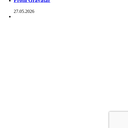
Profil Gravatar
27.05.2026