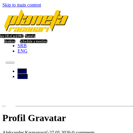
Skip to main content
Buy QR vCard PRO
Planeta
Booking
Schedule a meeting
SRB
ENG
SRB
ENG
Profil Gravatar
Aleksander Krsmanović
·
27.05.2026
·
0 comments