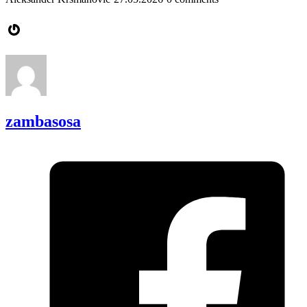
Gravatar
zambasosa