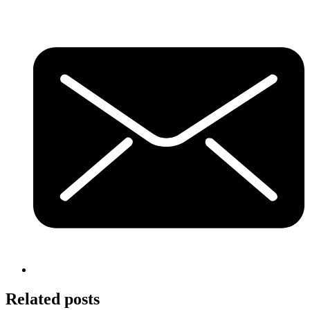
Related posts