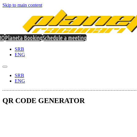
Skip to main content
RO
Planeta Booking
Schedule a meeting
SRB
ENG
SRB
ENG
QR CODE GENERATOR