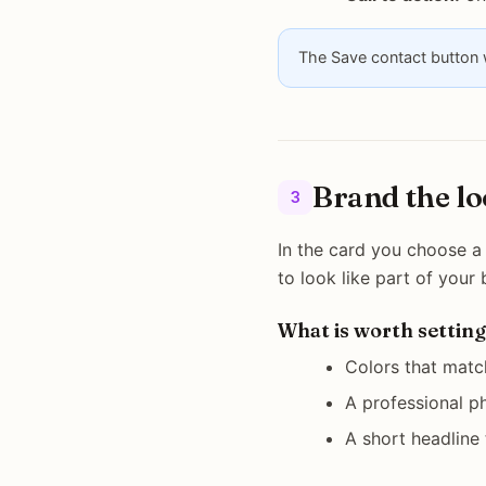
The Save contact button w
Brand the l
3
In the card you choose a 
to look like part of your
What is worth setting
Colors that matc
A professional ph
A short headline