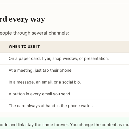
rd every way
ople through several channels:
WHEN TO USE IT
On a paper card, flyer, shop window, or presentation.
At a meeting, just tap their phone.
In a message, an email, or a social bio.
A button in every email you send.
The card always at hand in the phone wallet.
code and link stay the same forever. You change the content as m