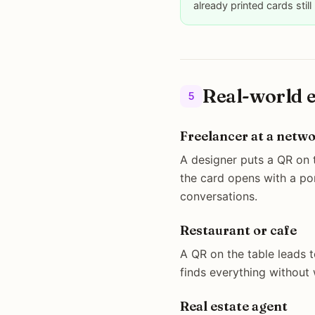
already printed cards still
Real-world 
5
Freelancer at a netw
A designer puts a QR on 
the card opens with a po
conversations.
Restaurant or cafe
A QR on the table leads t
finds everything without 
Real estate agent