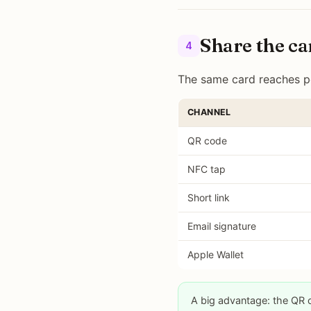
Share the ca
4
The same card reaches pe
CHANNEL
QR code
NFC tap
Short link
Email signature
Apple Wallet
A big advantage: the QR 