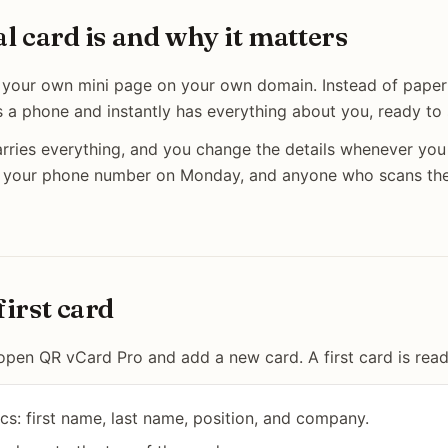
al card is and why it matters
is your own mini page on your own domain. Instead of paper
s a phone and instantly has everything about you, ready to
ries everything, and you change the details whenever you 
 your phone number on Monday, and anyone who scans the
first card
open QR vCard Pro and add a new card. A first card is read
ics: first name, last name, position, and company.