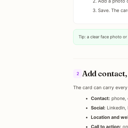
Add a photo o
Save. The car
Tip: a clear face photo or 
Add contact, 
2
The card can carry every
Contact:
phone, e
Social:
LinkedIn,
Location and we
Call to action:
one