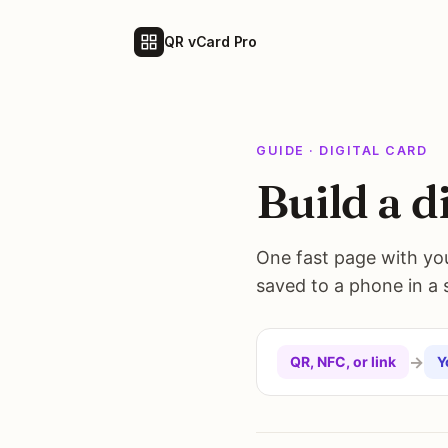
QR vCard Pro
GUIDE · DIGITAL CARD
Build a d
One fast page with your
saved to a phone in a si
→
QR, NFC, or link
Y