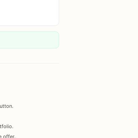
utton.
folio.
 offer.