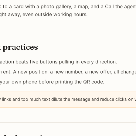
 to a card with a photo gallery, a map, and a Call the agen
ight away, even outside working hours.
t practices
 action beats five buttons pulling in every direction.
rent. A new position, a new number, a new offer, all change
 your own phone before printing the QR code.
links and too much text dilute the message and reduce clicks on w