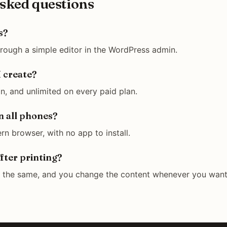
sked questions
s?
hrough a simple editor in the WordPress admin.
 create?
n, and unlimited on every paid plan.
n all phones?
rn browser, with no app to install.
fter printing?
y the same, and you change the content whenever you want