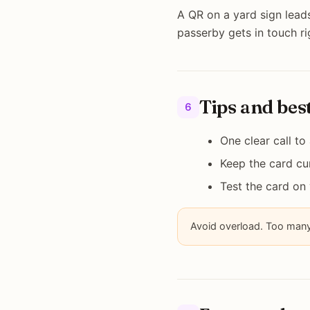
A QR on a yard sign leads
passerby gets in touch r
Tips and bes
6
One clear call to
Keep the card cur
Test the card on
Avoid overload. Too many 