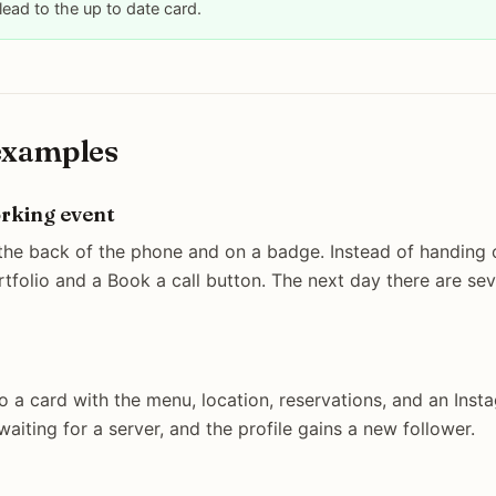
 lead to the up to date card.
examples
orking event
the back of the phone and on a badge. Instead of handing o
rtfolio and a Book a call button. The next day there are se
o a card with the menu, location, reservations, and an Inst
waiting for a server, and the profile gains a new follower.