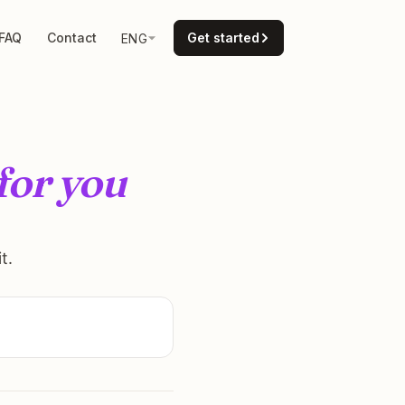
FAQ
Contact
Get started
ENG
for you
t.