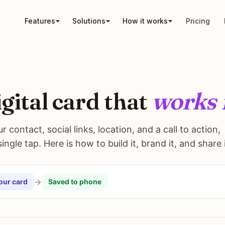
Features
Solutions
How it works
Pricing
igital card that
works 
 contact, social links, location, and a call to action,
ngle tap. Here is how to build it, brand it, and share i
→
our card
Saved to phone