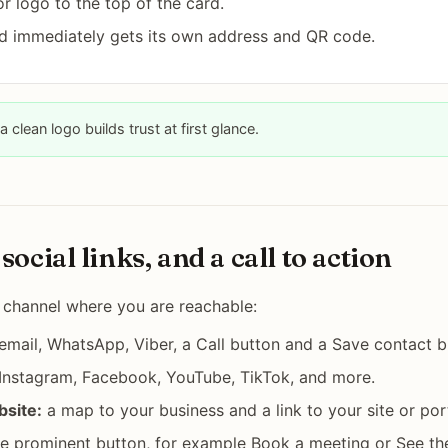
r logo to the top of the card.
d immediately gets its own address and QR code.
a clean logo builds trust at first glance.
social links, and a call to action
 channel where you are reachable:
mail, WhatsApp, Viber, a Call button and a Save contact b
 Instagram, Facebook, YouTube, TikTok, and more.
bsite:
a map to your business and a link to your site or port
 prominent button, for example Book a meeting or See the