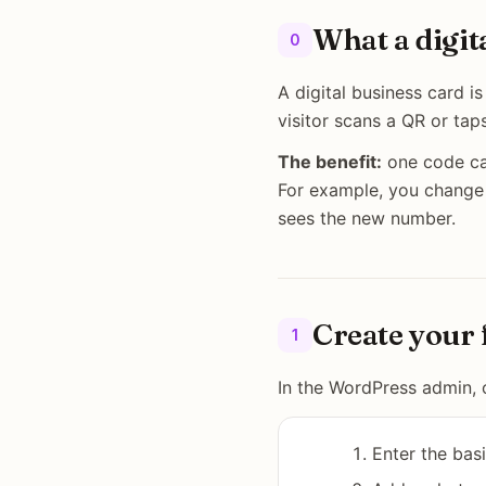
What a digit
0
A digital business card 
visitor scans a QR or tap
The benefit:
one code car
For example, you change
sees the new number.
Create your 
1
In the WordPress admin, 
Enter the bas