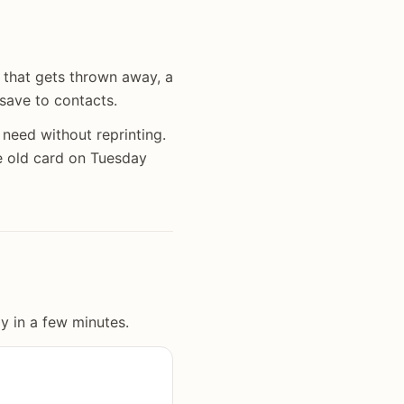
 that gets thrown away, a
 save to contacts.
need without reprinting.
 old card on Tuesday
y in a few minutes.