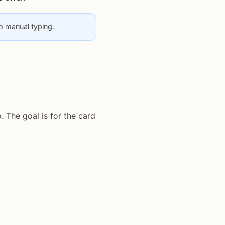
no manual typing.
 The goal is for the card