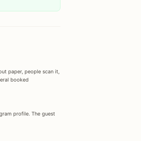
ut paper, people scan it,
veral booked
agram profile. The guest