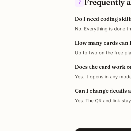
Frequently a
7
Do I need coding skill
No. Everything is done t
How many cards can I
Up to two on the free pla
Does the card work o
Yes. It opens in any mode
Can I change details a
Yes. The QR and link sta