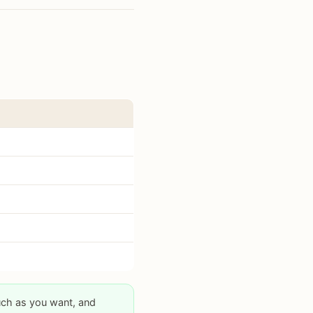
uch as you want, and