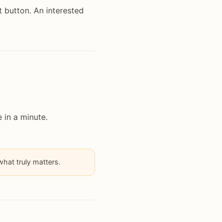
t button. An interested
 in a minute.
hat truly matters.