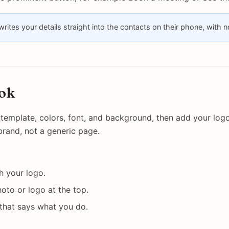
rites your details straight into the contacts on their phone, with 
ook
template, colors, font, and background, then add your logo.
 brand, not a generic page.
h your logo.
oto or logo at the top.
 that says what you do.