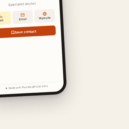
Specialist doctor
Website
Email
all
Save contact
★ Made with Planeta QR vCard Pro