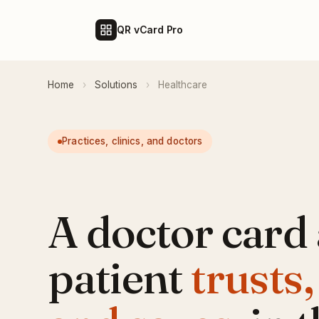
QR vCard Pro
Home
›
Solutions
›
Healthcare
Practices, clinics, and doctors
A doctor card 
patient
trusts