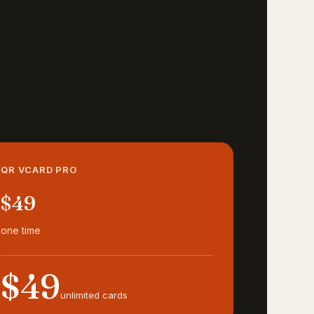
QR VCARD PRO
$49
one time
$49
unlimited cards