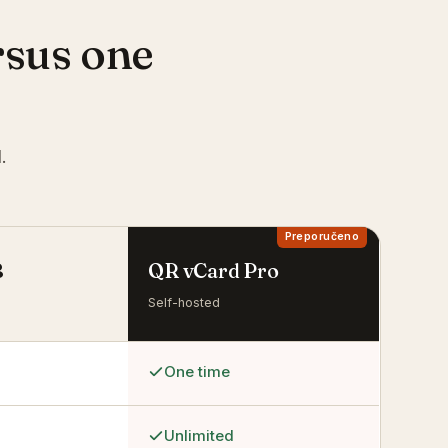
rsus one
.
B
QR vCard Pro
Self-hosted
One time
Unlimited