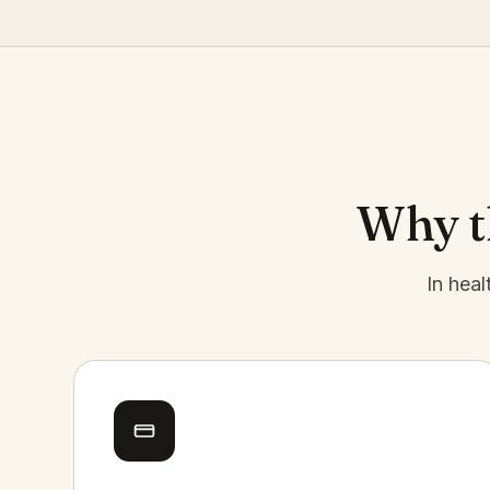
Why th
In heal