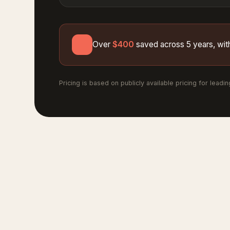
Over
$400
saved across 5 years, with
Pricing is based on publicly available pricing for leadi