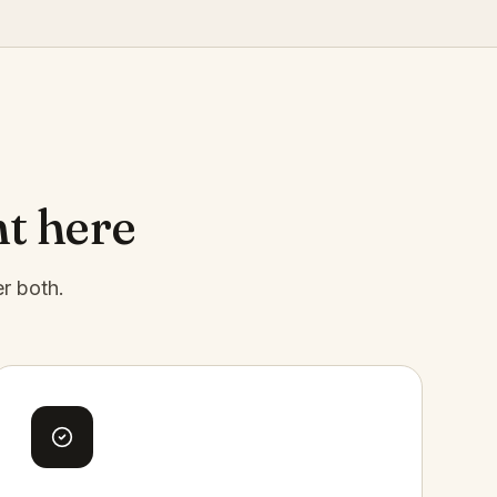
ht here
er both.