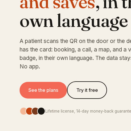
and saves
, in 
own language
A patient scans the QR on the door or the d
has the card: booking, a call, a map, and a v
badge, in their own language. The data stay
No app.
See the plans
Try it free
Lifetime license, 14-day money-back guarant