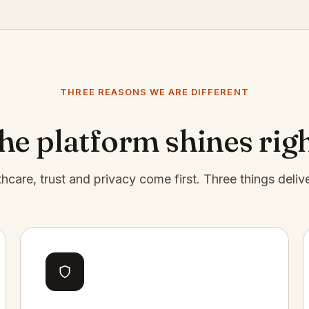
THREE REASONS WE ARE DIFFERENT
e platform shines rig
thcare, trust and privacy come first. Three things deliv