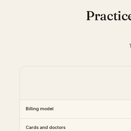
Practic
Billing model
Cards and doctors