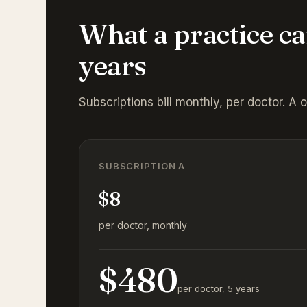
What a practice ca
years
Subscriptions bill monthly, per doctor. A 
SUBSCRIPTION A
$8
per doctor, monthly
$480
per doctor, 5 years