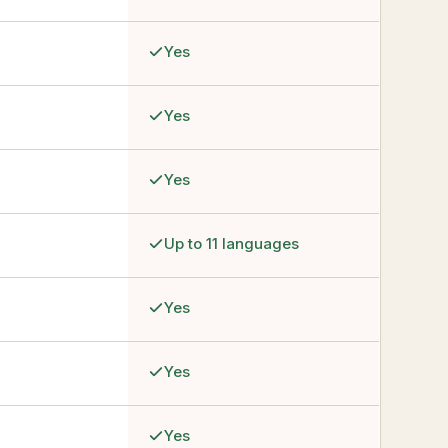
Yes
Yes
Yes
Up to 11 languages
Yes
Yes
Yes