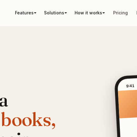
Features
Solutions
How it works
Pricing
9:41
a
, books,