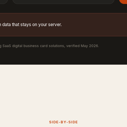
 data that stays on your server.
ng SaaS digital business card solutions, verified May 2026.
SIDE-BY-SIDE