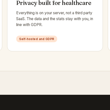
Privacy built for healthcare
Everything is on your server, not a third party
SaaS. The data and the stats stay with you, in
line with GDPR.
Self-hosted and GDPR