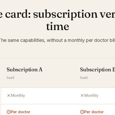
e card: subscription ve
time
The same capabilities, without a monthly per doctor bill
Subscription A
Subscription 
SaaS
SaaS
Monthly
Monthly
Per doctor
Per doctor