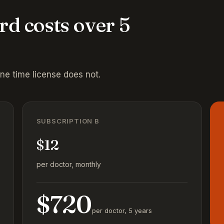
rd costs over 5
one time license does not.
SUBSCRIPTION B
$12
per doctor, monthly
$720
per doctor, 5 years