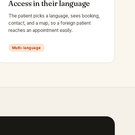
Access in their language
The patient picks a language, sees booking,
contact, and a map, so a foreign patient
reaches an appointment easily.
Multi-language