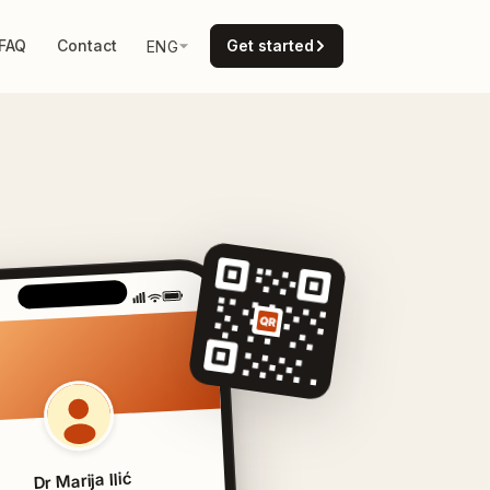
FAQ
Contact
Get started
ENG
QR
Dr Marija Ilić