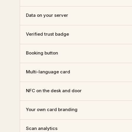
Data on your server
Verified trust badge
Booking button
Multi-language card
NFC on the desk and door
Your own card branding
Scan analytics