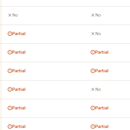
No
No
Partial
No
Partial
Partial
Partial
Partial
Partial
No
Partial
Partial
Partial
Partial