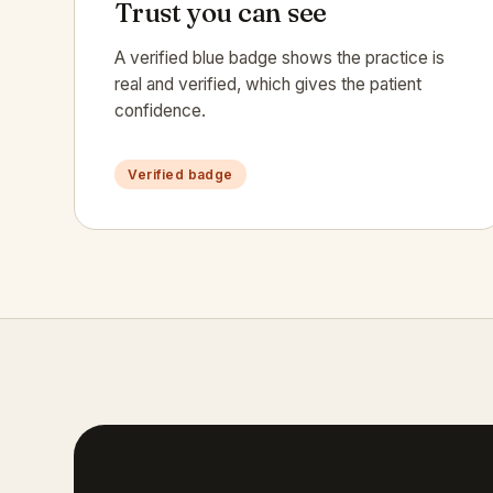
Trust you can see
A verified blue badge shows the practice is
real and verified, which gives the patient
confidence.
Verified badge