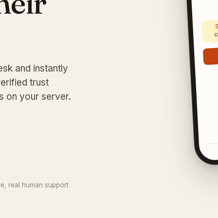
their
C
esk and instantly
erified trust
s on your server.
ee, real human support